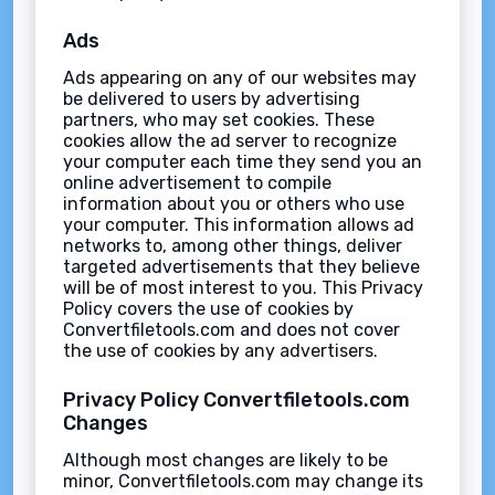
Ads
Ads appearing on any of our websites may
be delivered to users by advertising
partners, who may set cookies. These
cookies allow the ad server to recognize
your computer each time they send you an
online advertisement to compile
information about you or others who use
your computer. This information allows ad
networks to, among other things, deliver
targeted advertisements that they believe
will be of most interest to you. This Privacy
Policy covers the use of cookies by
Convertfiletools.com and does not cover
the use of cookies by any advertisers.
Privacy Policy Convertfiletools.com
Changes
Although most changes are likely to be
minor, Convertfiletools.com may change its