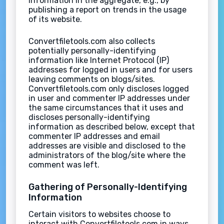
information in the aggregate, e.g., by
publishing a report on trends in the usage
of its website.
Convertfiletools.com also collects
potentially personally-identifying
information like Internet Protocol (IP)
addresses for logged in users and for users
leaving comments on blogs/sites.
Convertfiletools.com only discloses logged
in user and commenter IP addresses under
the same circumstances that it uses and
discloses personally-identifying
information as described below, except that
commenter IP addresses and email
addresses are visible and disclosed to the
administrators of the blog/site where the
comment was left.
Gathering of Personally-Identifying
Information
Certain visitors to websites choose to
interact with Convertfiletools.com in ways