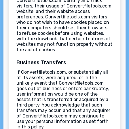
Convertfiletools.com identify and track
visitors, their usage of Convertfiletools.com
website, and their website access
preferences. Convertfiletools.com visitors
who do not wish to have cookies placed on
their computers should set their browsers
to refuse cookies before using websites,
with the drawback that certain features of
websites may not function properly without
the aid of cookies.
Business Transfers
If Convertfiletools.com, or substantially all
of its assets, were acquired, or in the
unlikely event that Convertfiletools.com
goes out of business or enters bankruptcy,
user information would be one of the
assets that is transferred or acquired by a
third party. You acknowledge that such
transfers may occur, and that any acquirer
of Convertfiletools.com may continue to
use your personal information as set forth
in this policy.