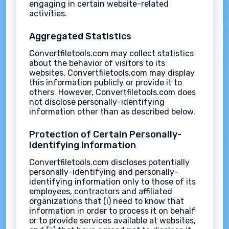
engaging in certain website-related
activities.
Aggregated Statistics
Convertfiletools.com may collect statistics
about the behavior of visitors to its
websites. Convertfiletools.com may display
this information publicly or provide it to
others. However, Convertfiletools.com does
not disclose personally-identifying
information other than as described below.
Protection of Certain Personally-
Identifying Information
Convertfiletools.com discloses potentially
personally-identifying and personally-
identifying information only to those of its
employees, contractors and affiliated
organizations that (i) need to know that
information in order to process it on behalf
or to provide services available at websites,