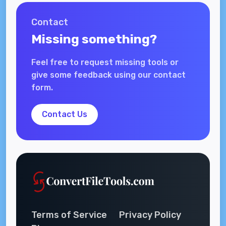
Contact
Missing something?
Feel free to request missing tools or
give some feedback using our contact
form.
Contact Us
Terms of Service
Privacy Policy