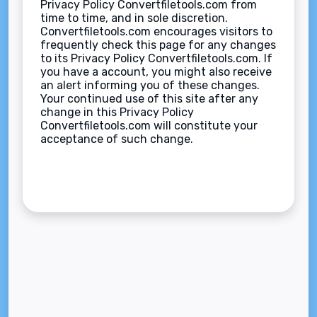
Privacy Policy Convertfiletools.com from
time to time, and in sole discretion.
Convertfiletools.com encourages visitors to
frequently check this page for any changes
to its Privacy Policy Convertfiletools.com. If
you have a account, you might also receive
an alert informing you of these changes.
Your continued use of this site after any
change in this Privacy Policy
Convertfiletools.com will constitute your
acceptance of such change.