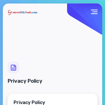
Privacy Policy
Privacy Policy