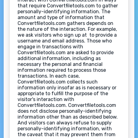
that require Convertfiletools.com to gather
personally-identifying information. The
amount and type of information that
Convertfiletools.com gathers depends on
the nature of the interaction. For example,
we ask visitors who sign up at to provide a
username and email address. Those who
engage in transactions with
Convertfiletools.com are asked to provide
additional information, including as
necessary the personal and financial
information required to process those
transactions. In each case,
Convertfiletools.com collects such
information only insofar as is necessary or
appropriate to fulfill the purpose of the
visitor's interaction with
Convertfiletools.com. Convertfiletools.com
does not disclose personally-identifying
information other than as described below.
And visitors can always refuse to supply
personally-identifying information, with
the caveat that it may prevent them from