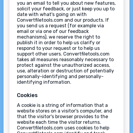
you an email to tell you about new features,
solicit your feedback, or just keep you up to
date with what's going on with
Convertfiletools.com and our products. If
you send us a request (for example via
email or via one of our feedback
mechanisms), we reserve the right to
publish it in order to help us clarify or
respond to your request or to help us
support other users. Convertfiletools.com
takes all measures reasonably necessary to
protect against the unauthorized access,
use, alteration or destruction of potentially
personally-identifying and personally-
identifying information.
Cookies
A cookie is a string of information that a
website stores on a visitor's computer, and
that the visitor's browser provides to the
website each time the visitor returns.
Convertfiletools.com uses cookies to help