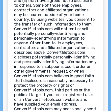
and (ii) that have agreed not to disclose it
to others. Some of those employees,
contractors and affiliated organizations
may be located outside of your home
country; by using websites, you consent to
the transfer of such information to them.
Convertfiletools.com will not rent or sell
potentially personally-identifying and
personally-identifying information to
anyone. Other than to its employees,
contractors and affiliated organizations, as
described above, Convertfiletools.com
discloses potentially personally-identifying
and personally-identifying information only
in response to a subpoena, court order or
other governmental request, or when
Convertfiletools.com believes in good faith
that disclosure is reasonably necessary to
protect the property or rights of
Convertfiletools.com, third parties or the
public at large. If you are a registered user
of an Convertfiletools.com website and
have supplied your email address,
Convertfiletools.com may occasionally send