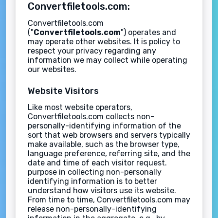
Convertfiletools.com:
Convertfiletools.com
("
Convertfiletools.com
") operates and
may operate other websites. It is policy to
respect your privacy regarding any
information we may collect while operating
our websites.
Website Visitors
Like most website operators,
Convertfiletools.com collects non-
personally-identifying information of the
sort that web browsers and servers typically
make available, such as the browser type,
language preference, referring site, and the
date and time of each visitor request.
purpose in collecting non-personally
identifying information is to better
understand how visitors use its website.
From time to time, Convertfiletools.com may
release non-personally-identifying