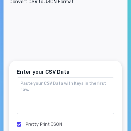
Convert CSV to JSON Format
Enter your CSV Data
Pretty Print JSON