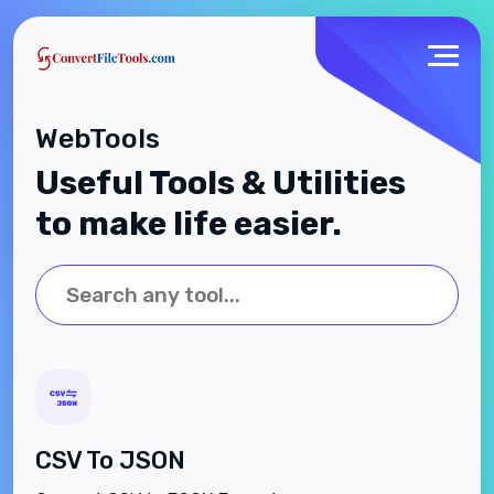
WebTools
Useful Tools & Utilities
to make life easier.
CSV To JSON