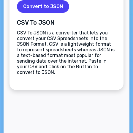
Convert to JSON
CSV To JSON
CSV To JSON is a converter that lets you
convert your CSV Spreadsheets into the
JSON Format. CSV is a lightweight format
to represent spreadsheets whereas JSON is
a text-based format most popular for
sending data over the internet. Paste in
your CSV and Click on the Button to
convert to JSON.