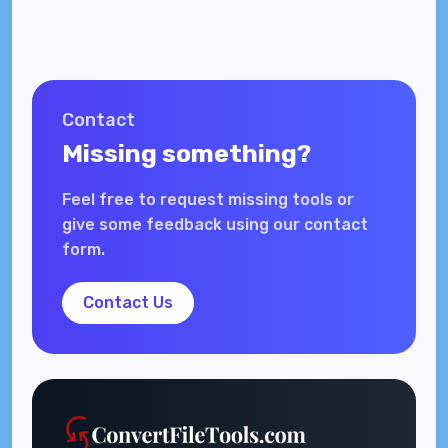
Contact
Missing something?
Feel free to request missing tools or
give some feedback using our contact
form.
Contact Us