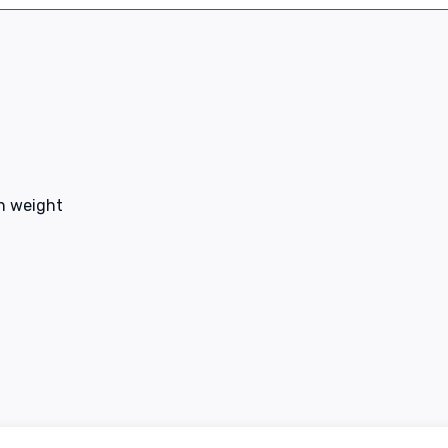
en weight