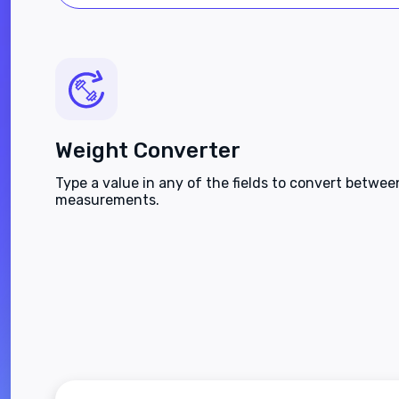
Weight Converter
Type a value in any of the fields to convert betwe
measurements.