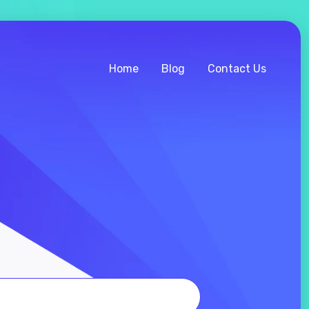
Home
Blog
Contact Us