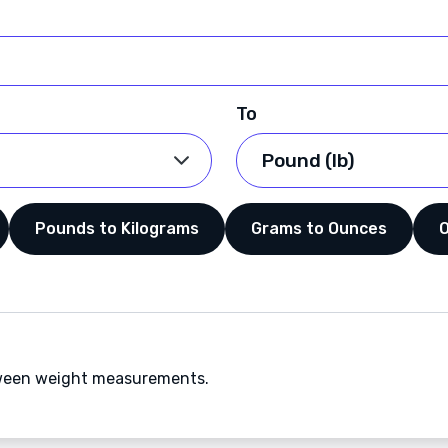
To
Pounds to Kilograms
Grams to Ounces
etween weight measurements.