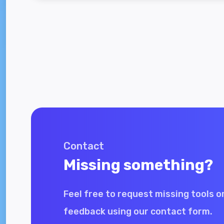
Contact
Missing something?
Feel free to request missing tools o
feedback using our contact form.