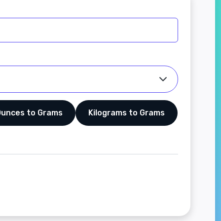
Ounces to Grams
Kilograms to Grams