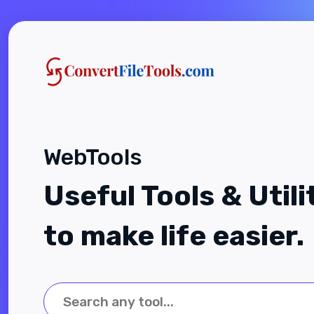
WebTools
Useful Tools & Utili
to make life easier.