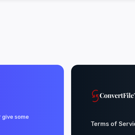
r give some
Terms of Servi