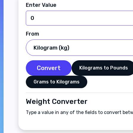
Enter Value
From
Convert
Kilograms to Pounds
Grams to Kilograms
Weight Converter
Type a value in any of the fields to convert b