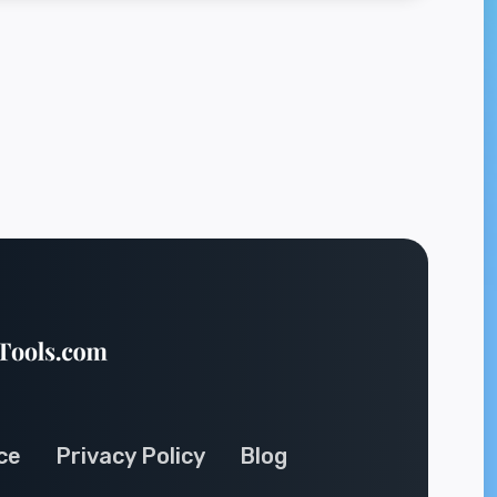
ce
Privacy Policy
Blog