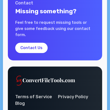
Contact
Missing something?
Feel free to request missing tools or
give some feedback using our contact
form.
Contact Us
Terms of Service
Privacy Policy
Blog