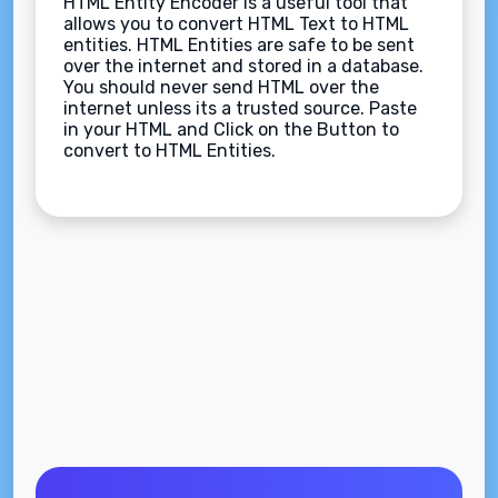
HTML Entity Encoder is a useful tool that
allows you to convert HTML Text to HTML
entities. HTML Entities are safe to be sent
over the internet and stored in a database.
You should never send HTML over the
internet unless its a trusted source. Paste
in your HTML and Click on the Button to
convert to HTML Entities.