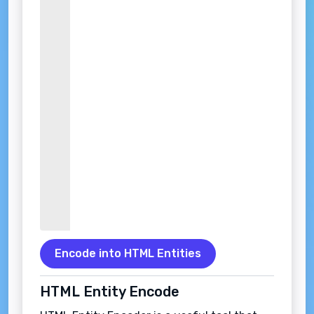
Encode into HTML Entities
HTML Entity Encode