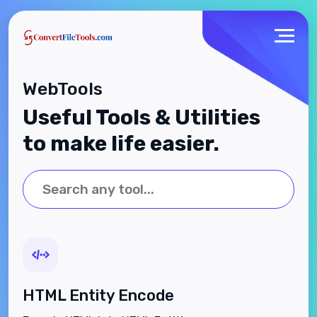
WebTools
Useful Tools & Utilities
to make life easier.
HTML Entity Encode