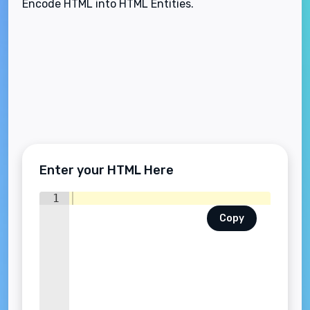
Encode HTML into HTML Entities.
Enter your HTML Here
1
Copy