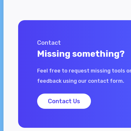
Contact
Missing something?
Feel free to request missing tools o
feedback using our contact form.
Contact Us