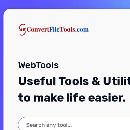
WebTools
Useful Tools & Utili
to make life easier.