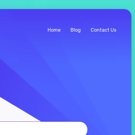
Home
Blog
Contact Us