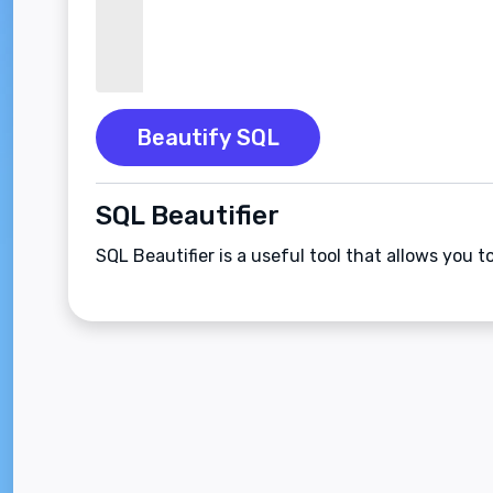
Beautify SQL
SQL Beautifier
SQL Beautifier is a useful tool that allows you 