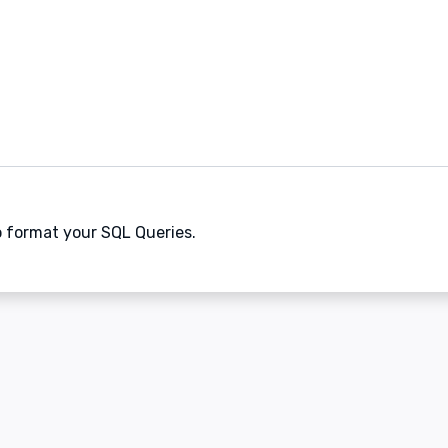
to format your SQL Queries.