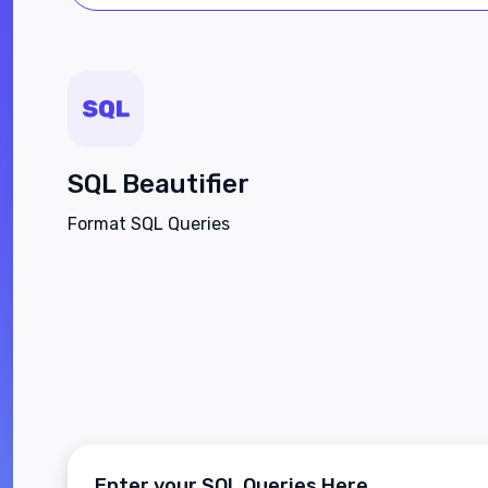
SQL Beautifier
Format SQL Queries
Enter your SQL Queries Here