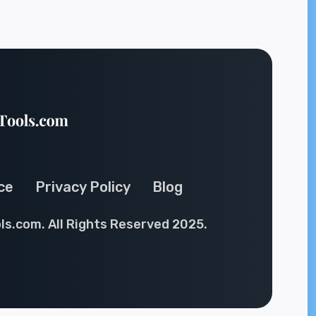
ce
Privacy Policy
Blog
ls.com. All Rights Reserved 2025.