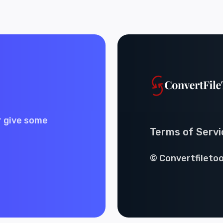
r give some
Terms of Servi
© Convertfiletoo