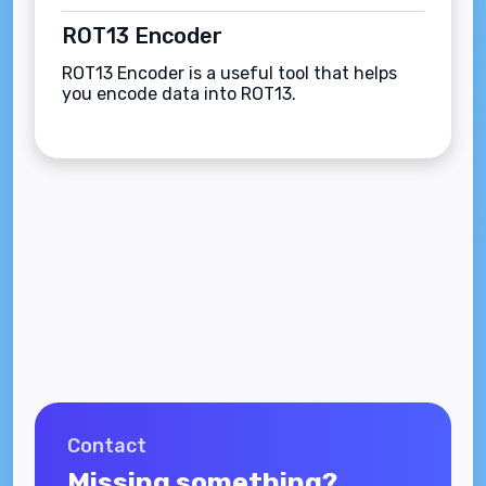
ROT13 Encoder
ROT13 Encoder is a useful tool that helps
you encode data into ROT13.
Contact
Missing something?