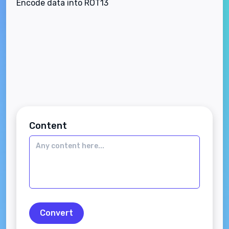
Encode data into ROT13
Content
Convert