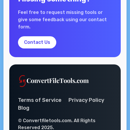
Feel free to request missing tools or
give some feedback using our contact
form.
Contact Us
Terms of Service
Privacy Policy
Blog
© Convertfiletools.com. All Rights
Reserved 2025.