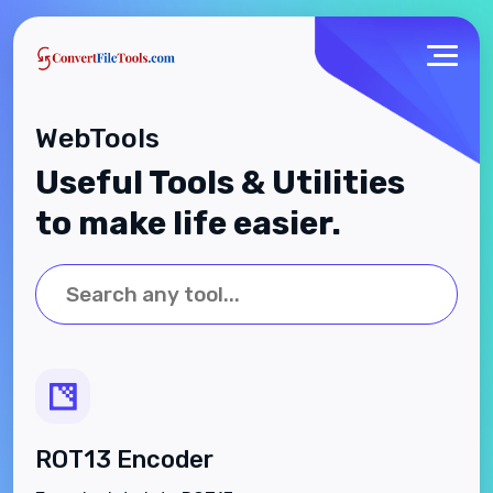
WebTools
Useful Tools & Utilities
to make life easier.
ROT13 Encoder