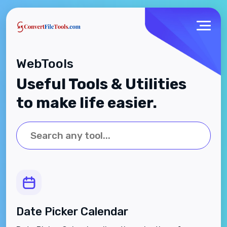
WebTools
Useful Tools & Utilities
to make life easier.
Date Picker Calendar