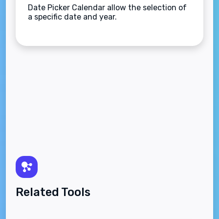
Date Picker Calendar allow the selection of
a specific date and year.
Related Tools