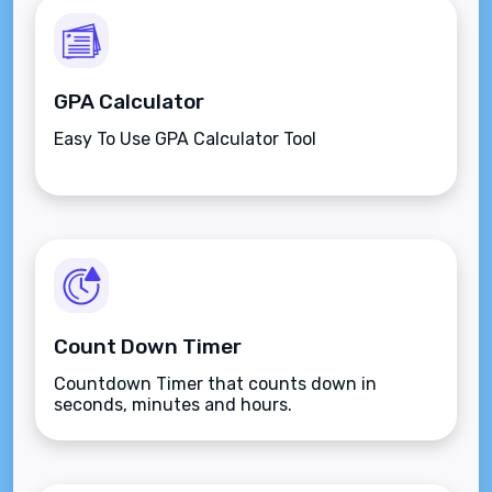
GPA Calculator
Easy To Use GPA Calculator Tool
Count Down Timer
Countdown Timer that counts down in
seconds, minutes and hours.