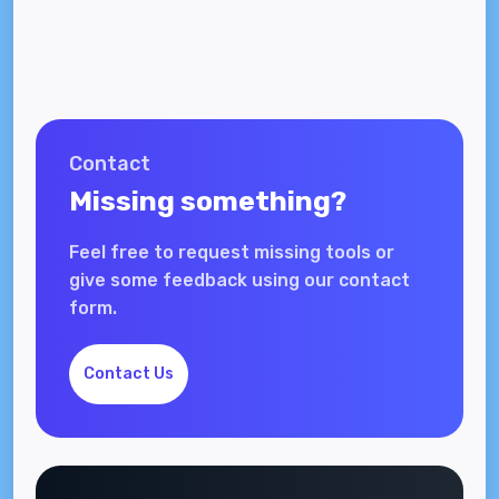
Contact
Missing something?
Feel free to request missing tools or
give some feedback using our contact
form.
Contact Us