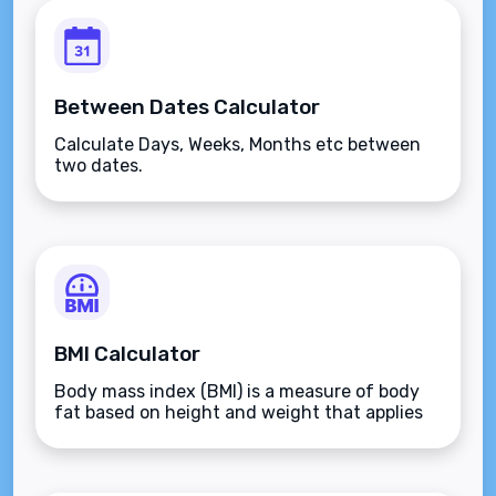
Between Dates Calculator
Calculate Days, Weeks, Months etc between
two dates.
BMI Calculator
Body mass index (BMI) is a measure of body
fat based on height and weight that applies
to adult men and women.