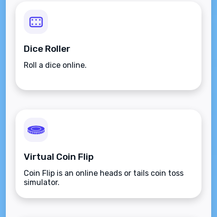
Dice Roller
Roll a dice online.
Virtual Coin Flip
Coin Flip is an online heads or tails coin toss
simulator.