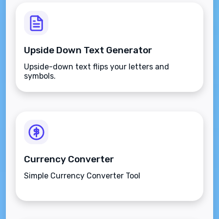
Upside Down Text Generator
Upside-down text flips your letters and
symbols.
Currency Converter
Simple Currency Converter Tool