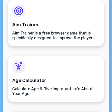
Aim Trainer
Aim Trainer is a free browser game that is
specifically designed to improve the players
aim.
Age Calculator
Calculate Age & Give Important Info About
Your Age