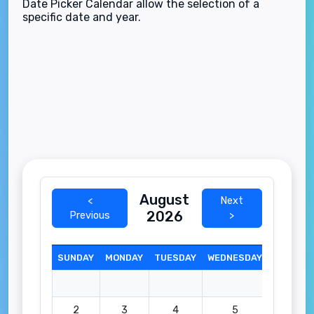
Date Picker Calendar allow the selection of a
specific date and year.
August
<
Next
2026
Previous
>
SUNDAY
MONDAY
TUESDAY
WEDNESDAY
THURSD
2
3
4
5
6