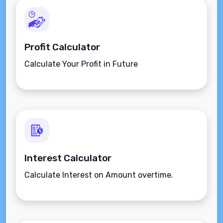
Profit Calculator
Calculate Your Profit in Future
Interest Calculator
Calculate Interest on Amount overtime.