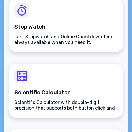
Stop Watch
Fast Stopwatch and Online Countdown timer
always available when you need it.
Scientific Calculator
Scientific Calculator with double-digit
precision that supports both button click and
keyboard type.