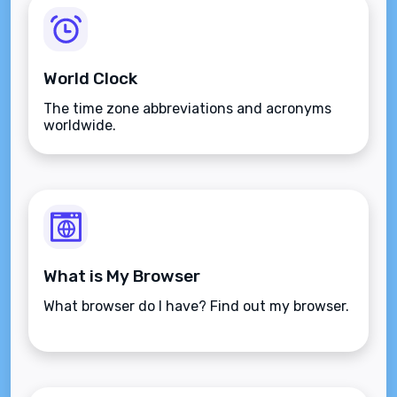
World Clock
The time zone abbreviations and acronyms
worldwide.
What is My Browser
What browser do I have? Find out my browser.