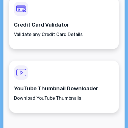
Credit Card Validator
Validate any Credit Card Details
YouTube Thumbnail Downloader
Download YouTube Thumbnails