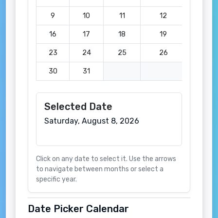
9
10
11
12
13
16
17
18
19
20
23
24
25
26
27
30
31
Selected Date
Saturday, August 8, 2026
Click on any date to select it. Use the arrows
to navigate between months or select a
specific year.
Date Picker Calendar