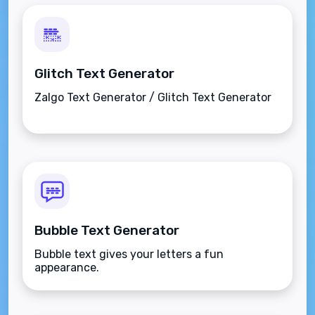
Glitch Text Generator
Zalgo Text Generator / Glitch Text Generator
Bubble Text Generator
Bubble text gives your letters a fun
appearance.